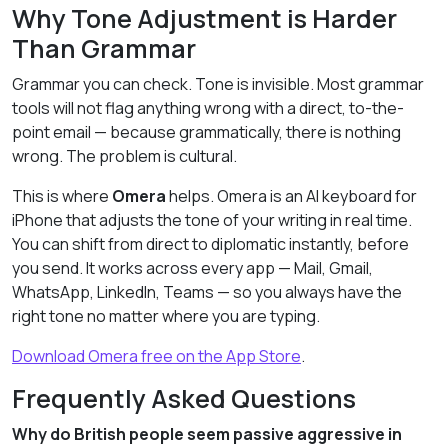
Why Tone Adjustment is Harder
Than Grammar
Grammar you can check. Tone is invisible. Most grammar
tools will not flag anything wrong with a direct, to-the-
point email — because grammatically, there is nothing
wrong. The problem is cultural.
This is where
Omera
helps. Omera is an AI keyboard for
iPhone that adjusts the tone of your writing in real time.
You can shift from direct to diplomatic instantly, before
you send. It works across every app — Mail, Gmail,
WhatsApp, LinkedIn, Teams — so you always have the
right tone no matter where you are typing.
Download Omera free on the App Store
.
Frequently Asked Questions
Why do British people seem passive aggressive in