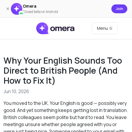
Omera
×
Join
Closed beta on Android
Menu
Why Your English Sounds Too
Direct to British People (And
How to Fix It)
Jun 10, 2026
You moved to the UK. Your English is good — possibly very
good. And yet something keeps getting lost in translation.
British colleagues seem polite but hard to read. You leave
meetings unsure whether people agreed with you or
were just being nice. Someone replied to your email with