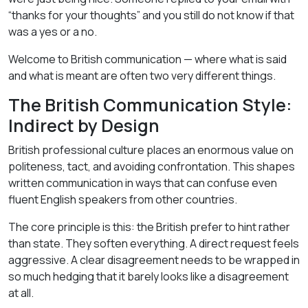
“thanks for your thoughts” and you still do not know if that
was a yes or a no.
Welcome to British communication — where what is said
and what is meant are often two very different things.
The British Communication Style:
Indirect by Design
British professional culture places an enormous value on
politeness, tact, and avoiding confrontation. This shapes
written communication in ways that can confuse even
fluent English speakers from other countries.
The core principle is this: the British prefer to hint rather
than state. They soften everything. A direct request feels
aggressive. A clear disagreement needs to be wrapped in
so much hedging that it barely looks like a disagreement
at all.