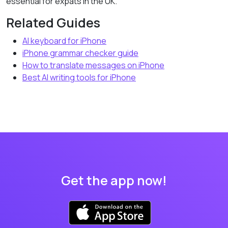
essential for expats in the UK.
Related Guides
AI keyboard for iPhone
iPhone grammar checker guide
How to translate messages on iPhone
Best AI writing tools for iPhone
Get the app now!