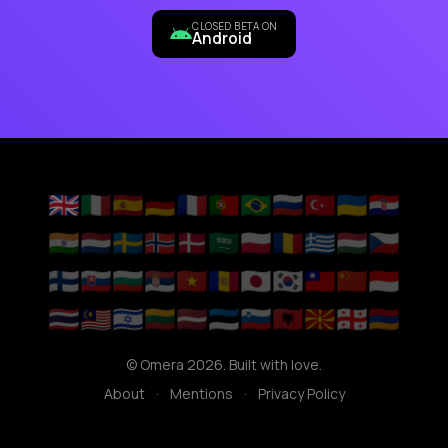
CLOSED BETA ON
Android
🇬🇧
🇮🇹
🇪🇸
🇩🇪
🇫🇷
🇵🇹
🇧🇷
🇷🇺
🇹🇷
🇺🇦
🇭🇷
🇮🇳
🇳🇱
🇸🇪
🇳🇴
🇩🇰
🇸🇦
🇵🇱
🇷🇴
🇬🇷
🇭🇺
🇨🇿
🇫🇮
🇸🇰
🇧🇬
🇷🇸
🇻🇳
🇦🇩
🇯🇵
🇰🇷
🇹🇼
🇨🇳
🇮🇩
🇹🇭
🇲🇾
🇮🇱
🇱🇹
🇱🇻
🇪🇪
🇸🇮
🇦🇱
🇲🇰
🇬🇪
🇦🇲
© Omera 2026. Built with love.
About
·
Mentions
·
Privacy Policy