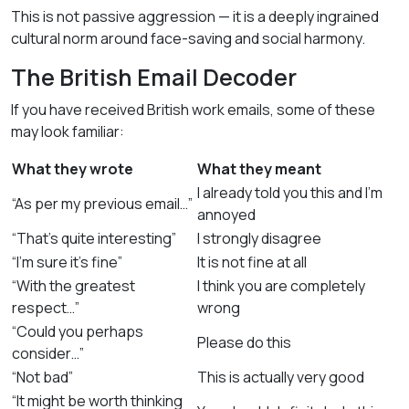
This is not passive aggression — it is a deeply ingrained
cultural norm around face-saving and social harmony.
The British Email Decoder
If you have received British work emails, some of these
may look familiar:
What they wrote
What they meant
I already told you this and I’m
“As per my previous email…”
annoyed
“That’s quite interesting”
I strongly disagree
“I’m sure it’s fine”
It is not fine at all
“With the greatest
I think you are completely
respect…”
wrong
“Could you perhaps
Please do this
consider…”
“Not bad”
This is actually very good
“It might be worth thinking