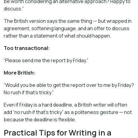
be worth considering an alternative approach? Happy to
discuss.”
The British version says the same thing — but wrapped in
agreement, softening language, and an offer to discuss
rather than a statement of what should happen.
Too transactional:
“Please send me the report by Friday.”
More British:
“Would you be able to get the report over to me by Friday?
No rush if that’s tricky.”
Even if Friday is a hard deadline, a British writer will often
add “no rush if that’s tricky” as a politeness gesture — not
because the deadline is flexible.
Practical Tips for Writing in a