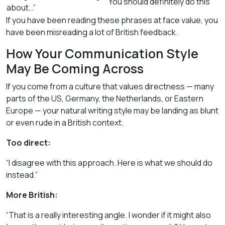
You should definitely do this
about…”
If you have been reading these phrases at face value, you
have been misreading a lot of British feedback.
How Your Communication Style
May Be Coming Across
If you come from a culture that values directness — many
parts of the US, Germany, the Netherlands, or Eastern
Europe — your natural writing style may be landing as blunt
or even rude in a British context.
Too direct:
“I disagree with this approach. Here is what we should do
instead.”
More British:
“That is a really interesting angle. I wonder if it might also