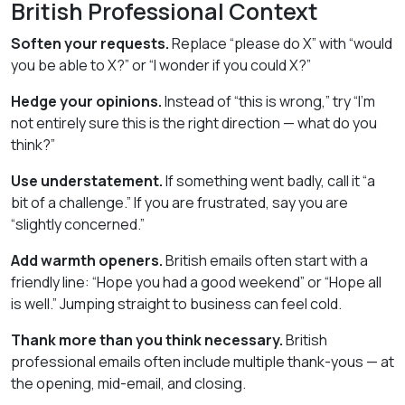
British Professional Context
Soften your requests.
Replace “please do X” with “would
you be able to X?” or “I wonder if you could X?”
Hedge your opinions.
Instead of “this is wrong,” try “I’m
not entirely sure this is the right direction — what do you
think?”
Use understatement.
If something went badly, call it “a
bit of a challenge.” If you are frustrated, say you are
“slightly concerned.”
Add warmth openers.
British emails often start with a
friendly line: “Hope you had a good weekend” or “Hope all
is well.” Jumping straight to business can feel cold.
Thank more than you think necessary.
British
professional emails often include multiple thank-yous — at
the opening, mid-email, and closing.