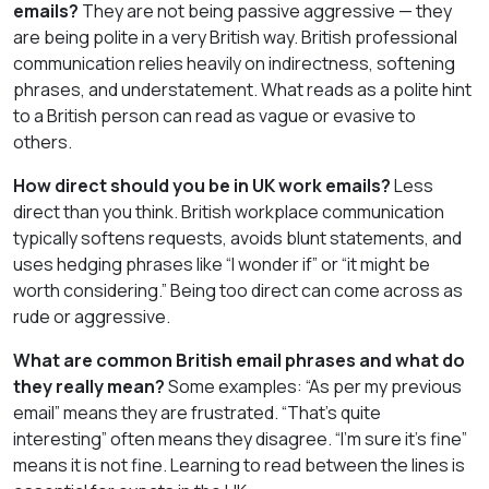
emails?
They are not being passive aggressive — they
are being polite in a very British way. British professional
communication relies heavily on indirectness, softening
phrases, and understatement. What reads as a polite hint
to a British person can read as vague or evasive to
others.
How direct should you be in UK work emails?
Less
direct than you think. British workplace communication
typically softens requests, avoids blunt statements, and
uses hedging phrases like “I wonder if” or “it might be
worth considering.” Being too direct can come across as
rude or aggressive.
What are common British email phrases and what do
they really mean?
Some examples: “As per my previous
email” means they are frustrated. “That’s quite
interesting” often means they disagree. “I’m sure it’s fine”
means it is not fine. Learning to read between the lines is