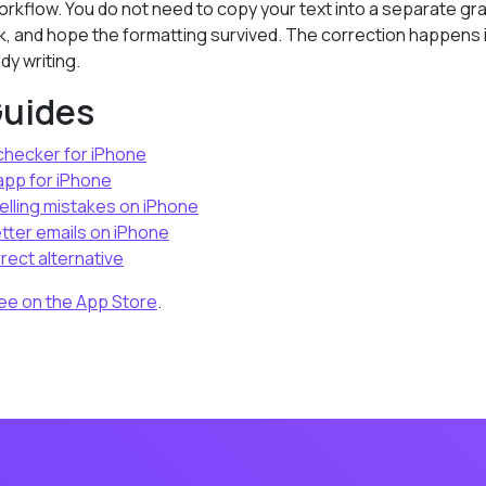
rkflow. You do not need to copy your text into a separate gr
k, and hope the formatting survived. The correction happens 
dy writing.
Guides
hecker for iPhone
pp for iPhone
elling mistakes on iPhone
tter emails on iPhone
rect alternative
ee on the App Store
.