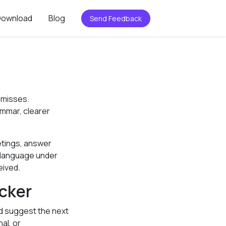
Download
Blog
Send Feedback
 misses.
ammar, clearer
etings, answer
d language under
eived.
cker
and suggest the next
al, or