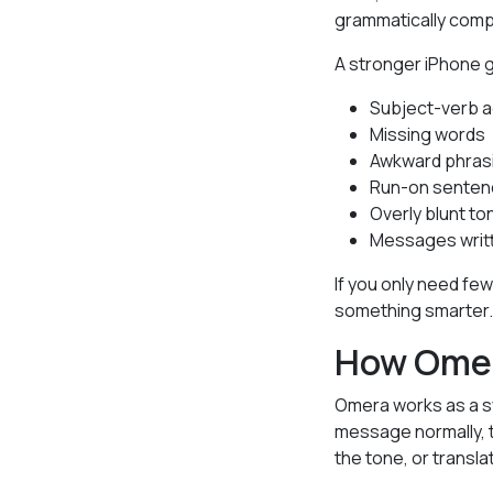
grammatically comp
A stronger iPhone 
Subject-verb 
Missing words
Awkward phras
Run-on sente
Overly blunt to
Messages writt
If you only need fe
something smarter.
How Omer
Omera works as a sy
message normally, t
the tone, or transl