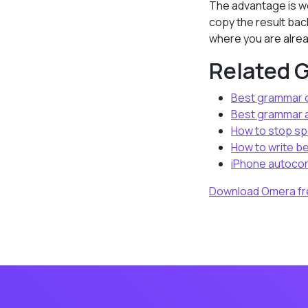
The advantage is wo
copy the result bac
where you are alrea
Related 
Best grammar c
Best grammar a
How to stop sp
How to write be
iPhone autocor
Download Omera fr