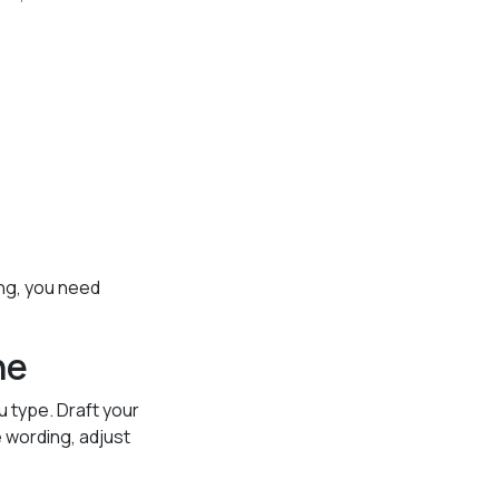
ing, you need
ne
 type. Draft your
 wording, adjust