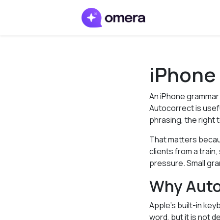
iPhone
An iPhone grammar 
Autocorrect is usef
phrasing, the right
That matters becau
clients from a trai
pressure. Small gr
Why Auto
Apple’s built-in key
word, but it is not 