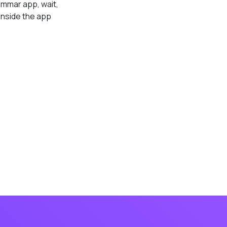
ammar app, wait,
inside the app