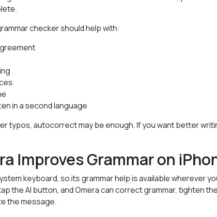
lete.
grammar checker should help with:
agreement
ing
nces
ne
en in a second language
wer typos, autocorrect may be enough. If you want better writ
a Improves Grammar on iPho
stem keyboard, so its grammar help is available wherever you
ap the AI button, and Omera can correct grammar, tighten the
ate the message.