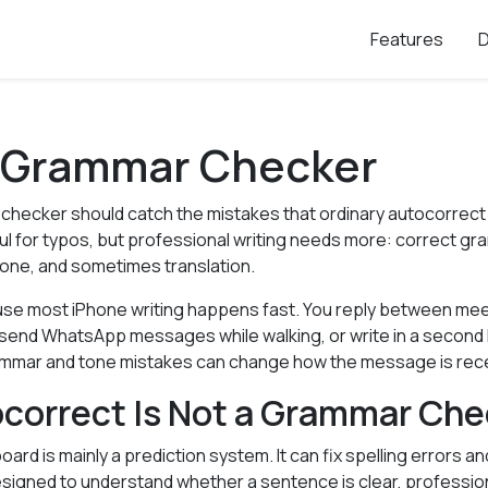
Features
 Grammar Checker
checker should catch the mistakes that ordinary autocorrect
ul for typos, but professional writing needs more: correct gr
 tone, and sometimes translation.
se most iPhone writing happens fast. You reply between me
n, send WhatsApp messages while walking, or write in a secon
ammar and tone mistakes can change how the message is rec
correct Is Not a Grammar Che
board is mainly a prediction system. It can fix spelling errors 
designed to understand whether a sentence is clear, profession