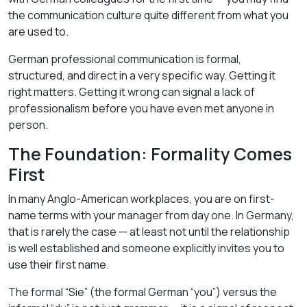
the communication culture quite different from what you
are used to.
German professional communication is formal,
structured, and direct in a very specific way. Getting it
right matters. Getting it wrong can signal a lack of
professionalism before you have even met anyone in
person.
The Foundation: Formality Comes
First
In many Anglo-American workplaces, you are on first-
name terms with your manager from day one. In Germany,
that is rarely the case — at least not until the relationship
is well established and someone explicitly invites you to
use their first name.
The formal “Sie” (the formal German “you”) versus the