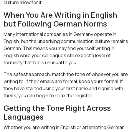
culture allow for it.
When You Are Writing in English
but Following German Norms
Many international companies in Germany operate in
English, but the underlying communication culture remains
German. This means you may find yourself writing in
English while your colleagues still expect a level of
formality that feels unusual to you.
The safest approach: match the tone of whoever you are
writing to. If their emails are formal, keep yours formal. If
they have started using your first name and signing with
theirs, you can begin to relax the register.
Getting the Tone Right Across
Languages
Whether you are writing in English or attempting German,