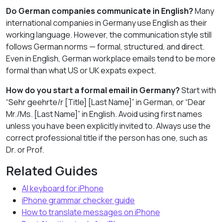
Do German companies communicate in English?
Many
international companies in Germany use English as their
working language. However, the communication style still
follows German norms — formal, structured, and direct.
Even in English, German workplace emails tend to be more
formal than what US or UK expats expect.
How do you start a formal email in Germany?
Start with
“Sehr geehrte/r [Title] [Last Name]” in German, or “Dear
Mr./Ms. [Last Name]” in English. Avoid using first names
unless you have been explicitly invited to. Always use the
correct professional title if the person has one, such as
Dr. or Prof.
Related Guides
AI keyboard for iPhone
iPhone grammar checker guide
How to translate messages on iPhone