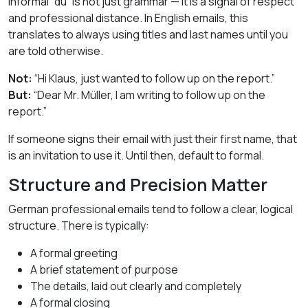
informal “du” is not just grammar — it is a signal of respect
and professional distance. In English emails, this
translates to always using titles and last names until you
are told otherwise.
Not:
“Hi Klaus, just wanted to follow up on the report.”
But:
“Dear Mr. Müller, I am writing to follow up on the
report.”
If someone signs their email with just their first name, that
is an invitation to use it. Until then, default to formal.
Structure and Precision Matter
German professional emails tend to follow a clear, logical
structure. There is typically:
A formal greeting
A brief statement of purpose
The details, laid out clearly and completely
A formal closing