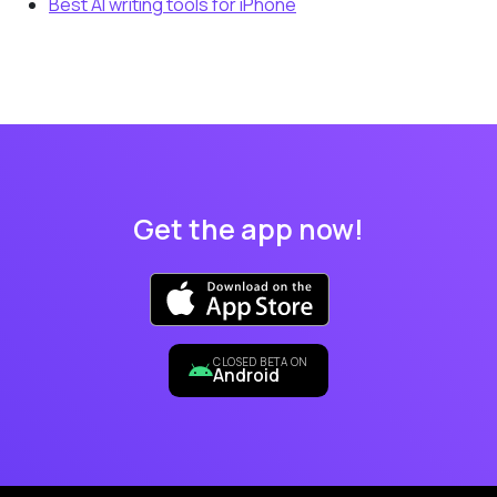
Best AI writing tools for iPhone
Get the app now!
CLOSED BETA ON
Android