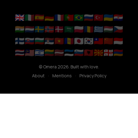
🇬🇧
🇮🇹
🇪🇸
🇩🇪
🇫🇷
🇵🇹
🇧🇷
🇷🇺
🇹🇷
🇺🇦
🇭🇷
🇮🇳
🇳🇱
🇸🇪
🇳🇴
🇩🇰
🇸🇦
🇵🇱
🇷🇴
🇬🇷
🇭🇺
🇨🇿
🇫🇮
🇸🇰
🇧🇬
🇷🇸
🇻🇳
🇦🇩
🇯🇵
🇰🇷
🇹🇼
🇨🇳
🇮🇩
🇹🇭
🇲🇾
🇮🇱
🇱🇹
🇱🇻
🇪🇪
🇸🇮
🇦🇱
🇲🇰
🇬🇪
🇦🇲
© Omera 2026. Built with love.
About
·
Mentions
·
Privacy Policy