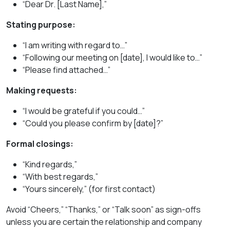
“Dear Dr. [Last Name],”
Stating purpose:
“I am writing with regard to…”
“Following our meeting on [date], I would like to…”
“Please find attached…”
Making requests:
“I would be grateful if you could…”
“Could you please confirm by [date]?”
Formal closings:
“Kind regards,”
“With best regards,”
“Yours sincerely,” (for first contact)
Avoid “Cheers,” “Thanks,” or “Talk soon” as sign-offs
unless you are certain the relationship and company