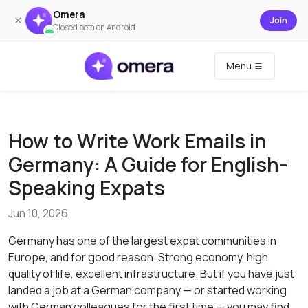
Omera
×
Join
Closed beta on Android
Menu
How to Write Work Emails in
Germany: A Guide for English-
Speaking Expats
Jun 10, 2026
Germany has one of the largest expat communities in
Europe, and for good reason. Strong economy, high
quality of life, excellent infrastructure. But if you have just
landed a job at a German company — or started working
with German colleagues for the first time — you may find