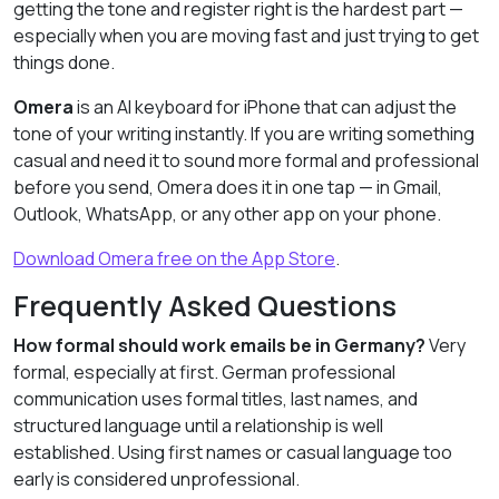
getting the tone and register right is the hardest part —
especially when you are moving fast and just trying to get
things done.
Omera
is an AI keyboard for iPhone that can adjust the
tone of your writing instantly. If you are writing something
casual and need it to sound more formal and professional
before you send, Omera does it in one tap — in Gmail,
Outlook, WhatsApp, or any other app on your phone.
Download Omera free on the App Store
.
Frequently Asked Questions
How formal should work emails be in Germany?
Very
formal, especially at first. German professional
communication uses formal titles, last names, and
structured language until a relationship is well
established. Using first names or casual language too
early is considered unprofessional.