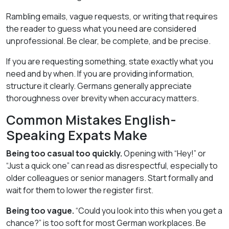
Rambling emails, vague requests, or writing that requires
the reader to guess what you need are considered
unprofessional. Be clear, be complete, and be precise.
If you are requesting something, state exactly what you
need and by when. If you are providing information,
structure it clearly. Germans generally appreciate
thoroughness over brevity when accuracy matters.
Common Mistakes English-
Speaking Expats Make
Being too casual too quickly.
Opening with “Hey!” or
“Just a quick one” can read as disrespectful, especially to
older colleagues or senior managers. Start formally and
wait for them to lower the register first.
Being too vague.
“Could you look into this when you get a
chance?” is too soft for most German workplaces. Be