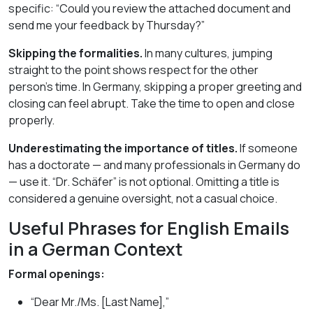
specific: “Could you review the attached document and
send me your feedback by Thursday?”
Skipping the formalities.
In many cultures, jumping
straight to the point shows respect for the other
person’s time. In Germany, skipping a proper greeting and
closing can feel abrupt. Take the time to open and close
properly.
Underestimating the importance of titles.
If someone
has a doctorate — and many professionals in Germany do
— use it. “Dr. Schäfer” is not optional. Omitting a title is
considered a genuine oversight, not a casual choice.
Useful Phrases for English Emails
in a German Context
Formal openings:
“Dear Mr./Ms. [Last Name],”