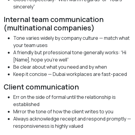
sincerely”
Internal team communication
(multinational companies)
Tone varies widely by company culture — match what
your team uses
A friendly but professional tone generally works: “Hi
[Name], hope you’re well”
Be clear about what you need and by when
Keep it concise — Dubai workplaces are fast-paced
Client communication
Err on the side of formal until the relationship is
established
Mirror the tone of how the client writes to you
Always acknowledge receipt and respond promptly —
responsiveness is highly valued