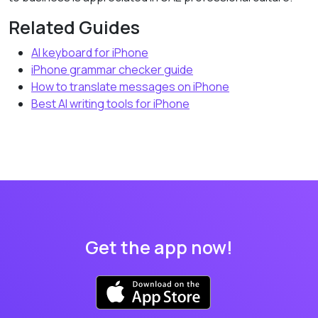
Related Guides
AI keyboard for iPhone
iPhone grammar checker guide
How to translate messages on iPhone
Best AI writing tools for iPhone
Get the app now!