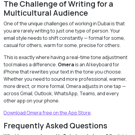
The Challenge of Writing for a
Multicultural Audience
One of the unique challenges of working in Dubai is that
you are rarely writing to just one type of person. Your
email style needs to shift constantly — formal for some,
casual for others, warm for some, precise for others.
This is exactly where having a real-time tone adjustment
tool makes a difference.
Omera
is an AI keyboard for
iPhone that rewrites your text in the tone you choose.
Whether you need to sound more professional, warmer,
more direct, or more formal, Omera adjusts in one tap —
across Gmail, Outlook, WhatsApp, Teams, and every
other app on your phone.
Download Omera free on the App Store
.
Frequently Asked Questions