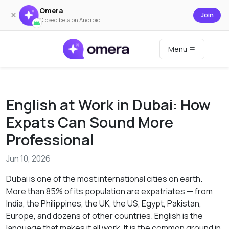
Omera
×
Join
Closed beta on Android
Menu
English at Work in Dubai: How
Expats Can Sound More
Professional
Jun 10, 2026
Dubai is one of the most international cities on earth.
More than 85% of its population are expatriates — from
India, the Philippines, the UK, the US, Egypt, Pakistan,
Europe, and dozens of other countries. English is the
language that makes it all work. It is the common ground in