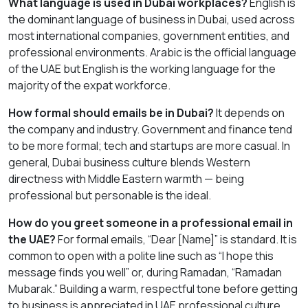
What language is used in Dubai workplaces?
English is
the dominant language of business in Dubai, used across
most international companies, government entities, and
professional environments. Arabic is the official language
of the UAE but English is the working language for the
majority of the expat workforce.
How formal should emails be in Dubai?
It depends on
the company and industry. Government and finance tend
to be more formal; tech and startups are more casual. In
general, Dubai business culture blends Western
directness with Middle Eastern warmth — being
professional but personable is the ideal.
How do you greet someone in a professional email in
the UAE?
For formal emails, “Dear [Name]” is standard. It is
common to open with a polite line such as “I hope this
message finds you well” or, during Ramadan, “Ramadan
Mubarak.” Building a warm, respectful tone before getting
to business is appreciated in UAE professional culture.