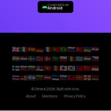
CLOSED BETA ON
Android
🇬🇧
🇮🇹
🇪🇸
🇩🇪
🇫🇷
🇵🇹
🇧🇷
🇷🇺
🇹🇷
🇺🇦
🇭🇷
🇮🇳
🇳🇱
🇸🇪
🇳🇴
🇩🇰
🇸🇦
🇵🇱
🇷🇴
🇬🇷
🇭🇺
🇨🇿
🇫🇮
🇸🇰
🇧🇬
🇷🇸
🇻🇳
🇦🇩
🇯🇵
🇰🇷
🇹🇼
🇨🇳
🇮🇩
🇹🇭
🇲🇾
🇮🇱
🇱🇹
🇱🇻
🇪🇪
🇸🇮
🇦🇱
🇲🇰
🇬🇪
🇦🇲
© Omera 2026. Built with love.
About
·
Mentions
·
Privacy Policy