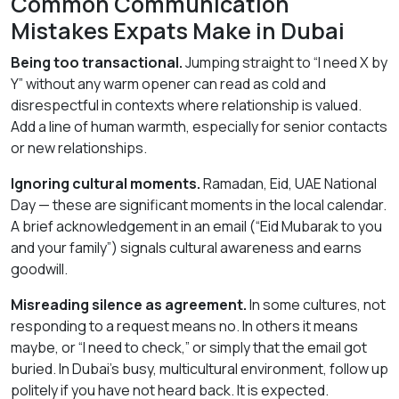
Common Communication
Mistakes Expats Make in Dubai
Being too transactional.
Jumping straight to “I need X by
Y” without any warm opener can read as cold and
disrespectful in contexts where relationship is valued.
Add a line of human warmth, especially for senior contacts
or new relationships.
Ignoring cultural moments.
Ramadan, Eid, UAE National
Day — these are significant moments in the local calendar.
A brief acknowledgement in an email (“Eid Mubarak to you
and your family”) signals cultural awareness and earns
goodwill.
Misreading silence as agreement.
In some cultures, not
responding to a request means no. In others it means
maybe, or “I need to check,” or simply that the email got
buried. In Dubai’s busy, multicultural environment, follow up
politely if you have not heard back. It is expected.