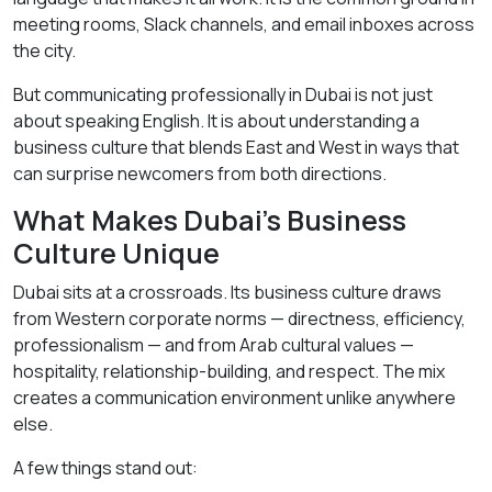
meeting rooms, Slack channels, and email inboxes across
the city.
But communicating professionally in Dubai is not just
about speaking English. It is about understanding a
business culture that blends East and West in ways that
can surprise newcomers from both directions.
What Makes Dubai’s Business
Culture Unique
Dubai sits at a crossroads. Its business culture draws
from Western corporate norms — directness, efficiency,
professionalism — and from Arab cultural values —
hospitality, relationship-building, and respect. The mix
creates a communication environment unlike anywhere
else.
A few things stand out: