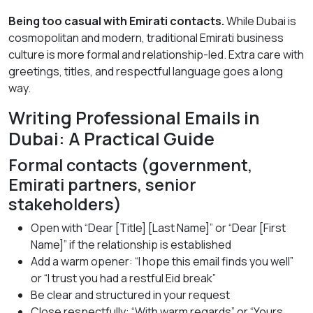
Being too casual with Emirati contacts.
While Dubai is
cosmopolitan and modern, traditional Emirati business
culture is more formal and relationship-led. Extra care with
greetings, titles, and respectful language goes a long
way.
Writing Professional Emails in
Dubai: A Practical Guide
Formal contacts (government,
Emirati partners, senior
stakeholders)
Open with “Dear [Title] [Last Name]” or “Dear [First
Name]” if the relationship is established
Add a warm opener: “I hope this email finds you well”
or “I trust you had a restful Eid break”
Be clear and structured in your request
Close respectfully: “With warm regards” or “Yours