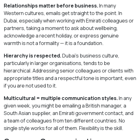
Relationships matter before business.
In many
Western cultures, emails get straight to the point. In
Dubai, especially when working with Emirati colleagues or
partners, taking a moment to ask about wellbeing,
acknowledge a recent holiday, or express genuine
warmth is not a formality — it is a foundation.
Hierarchy is respected.
Dubai’s business culture,
particularly in larger organisations, tends to be
hierarchical. Addressing senior colleagues or clients with
appropriate titles and a respectful tone is important, even
if you are not used to it.
Multicultural = multiple communication styles.
In any
given week, you might be emailing a British manager, a
South Asian supplier, an Emirati government contact, and
a team of colleagues from ten different countries. No
single style works for all of them. Flexibility is the skill.