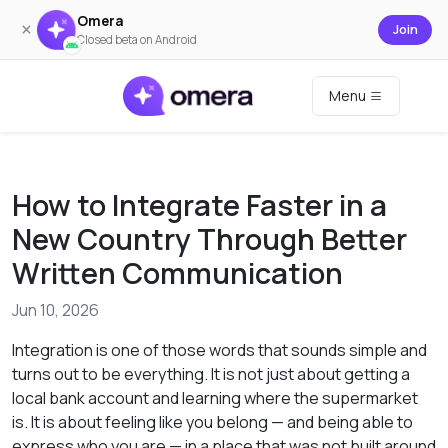
Omera
×
Join
Closed beta on Android
Menu
How to Integrate Faster in a
New Country Through Better
Written Communication
Jun 10, 2026
Integration is one of those words that sounds simple and
turns out to be everything. It is not just about getting a
local bank account and learning where the supermarket
is. It is about feeling like you belong — and being able to
express who you are — in a place that was not built around