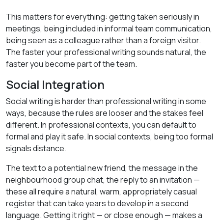
This matters for everything: getting taken seriously in
meetings, being included in informal team communication,
being seen as a colleague rather than a foreign visitor.
The faster your professional writing sounds natural, the
faster you become part of the team.
Social Integration
Social writing is harder than professional writing in some
ways, because the rules are looser and the stakes feel
different. In professional contexts, you can default to
formal and play it safe. In social contexts, being too formal
signals distance.
The text to a potential new friend, the message in the
neighbourhood group chat, the reply to an invitation —
these all require a natural, warm, appropriately casual
register that can take years to develop in a second
language. Getting it right — or close enough — makes a