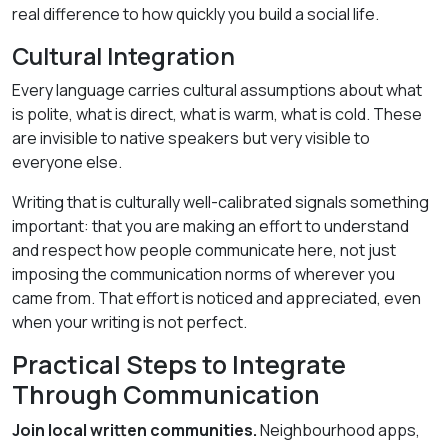
real difference to how quickly you build a social life.
Cultural Integration
Every language carries cultural assumptions about what
is polite, what is direct, what is warm, what is cold. These
are invisible to native speakers but very visible to
everyone else.
Writing that is culturally well-calibrated signals something
important: that you are making an effort to understand
and respect how people communicate here, not just
imposing the communication norms of wherever you
came from. That effort is noticed and appreciated, even
when your writing is not perfect.
Practical Steps to Integrate
Through Communication
Join local written communities.
Neighbourhood apps,