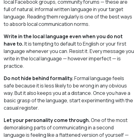
local Facebook groups, community forums — these are
full of natural, informal written language in your target
language. Reading them regularly is one of the best ways
to absorb local communication norms.
Write in the local language even when you do not
have to.
It is tempting to default to English or your first
language whenever you can. Resist it. Every message you
write in the local language — however imperfect — is
practice.
Do not hide behind formality.
Formal language feels
safe because it is less likely to be wrong in any obvious
way. But it also keeps you at a distance. Once you have a
basic grasp of the language, start experimenting with the
casual register.
Let your personality come through.
One of the most
demoralising parts of communicating in a second
language is feeling like a flattened version of yourself —