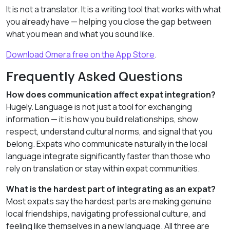
It is not a translator. It is a writing tool that works with what
you already have — helping you close the gap between
what you mean and what you sound like.
Download Omera free on the App Store
.
Frequently Asked Questions
How does communication affect expat integration?
Hugely. Language is not just a tool for exchanging
information — it is how you build relationships, show
respect, understand cultural norms, and signal that you
belong. Expats who communicate naturally in the local
language integrate significantly faster than those who
rely on translation or stay within expat communities.
What is the hardest part of integrating as an expat?
Most expats say the hardest parts are making genuine
local friendships, navigating professional culture, and
feeling like themselves in a new language. All three are