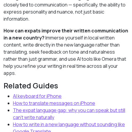
closely tied to communication — specifically, the ability to
express personality and nuance, not just basic
information.
How can expats improve their written communication
in a new country?
Immerse yourself in local written
content, write directly in the new language rather than
translating, seek feedback on tone and naturalness
rather than just grammar, and use AI tools like Omera that
help you refine your writing in real time across all your
apps.
Related Guides
AI keyboard for iPhone
How to translate messages on iPhone
The expat language gap: why you can speak but still
can’t write naturally
How to write in a new language without sounding like
Google Translate