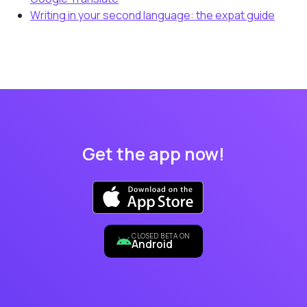
Writing in your second language: the expat guide
Get the app now!
CLOSED BETA ON
Android