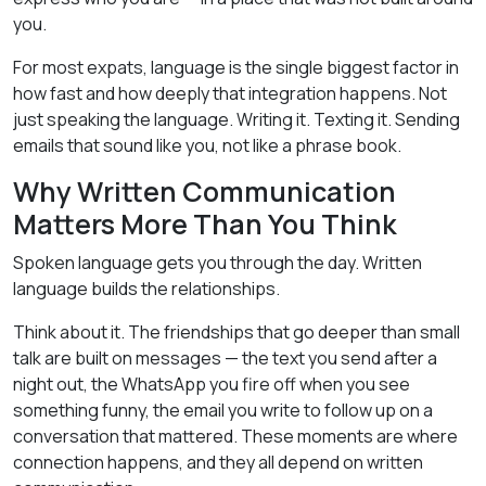
you.
For most expats, language is the single biggest factor in
how fast and how deeply that integration happens. Not
just speaking the language. Writing it. Texting it. Sending
emails that sound like you, not like a phrase book.
Why Written Communication
Matters More Than You Think
Spoken language gets you through the day. Written
language builds the relationships.
Think about it. The friendships that go deeper than small
talk are built on messages — the text you send after a
night out, the WhatsApp you fire off when you see
something funny, the email you write to follow up on a
conversation that mattered. These moments are where
connection happens, and they all depend on written