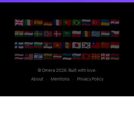
🇬🇧
🇮🇹
🇪🇸
🇩🇪
🇫🇷
🇵🇹
🇧🇷
🇷🇺
🇹🇷
🇺🇦
🇭🇷
🇮🇳
🇳🇱
🇸🇪
🇳🇴
🇩🇰
🇸🇦
🇵🇱
🇷🇴
🇬🇷
🇭🇺
🇨🇿
🇫🇮
🇸🇰
🇧🇬
🇷🇸
🇻🇳
🇦🇩
🇯🇵
🇰🇷
🇹🇼
🇨🇳
🇮🇩
🇹🇭
🇲🇾
🇮🇱
🇱🇹
🇱🇻
🇪🇪
🇸🇮
🇦🇱
🇲🇰
🇬🇪
🇦🇲
© Omera 2026. Built with love.
About
·
Mentions
·
Privacy Policy