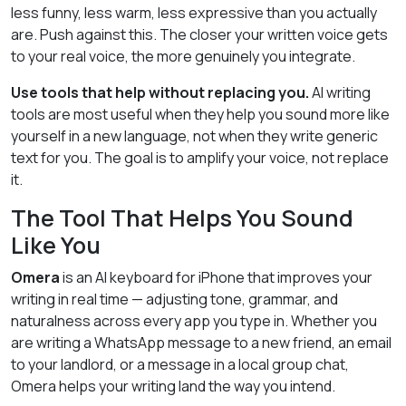
less funny, less warm, less expressive than you actually
are. Push against this. The closer your written voice gets
to your real voice, the more genuinely you integrate.
Use tools that help without replacing you.
AI writing
tools are most useful when they help you sound more like
yourself in a new language, not when they write generic
text for you. The goal is to amplify your voice, not replace
it.
The Tool That Helps You Sound
Like You
Omera
is an AI keyboard for iPhone that improves your
writing in real time — adjusting tone, grammar, and
naturalness across every app you type in. Whether you
are writing a WhatsApp message to a new friend, an email
to your landlord, or a message in a local group chat,
Omera helps your writing land the way you intend.