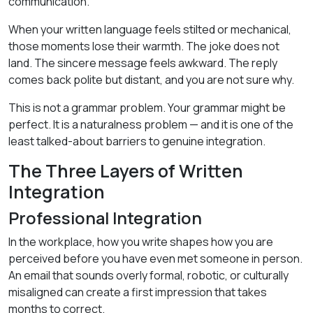
communication.
When your written language feels stilted or mechanical,
those moments lose their warmth. The joke does not
land. The sincere message feels awkward. The reply
comes back polite but distant, and you are not sure why.
This is not a grammar problem. Your grammar might be
perfect. It is a naturalness problem — and it is one of the
least talked-about barriers to genuine integration.
The Three Layers of Written
Integration
Professional Integration
In the workplace, how you write shapes how you are
perceived before you have even met someone in person.
An email that sounds overly formal, robotic, or culturally
misaligned can create a first impression that takes
months to correct.