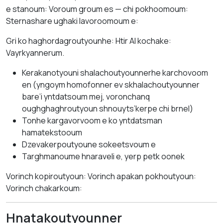
e stanoum: Voroum groum es — chi pokhoomoum:
Sternashare ughaki lavoroomoum e:
Gri ko haghordagroutyounhe: Htir AI kochake:
Vayrkyannerum.
Kerakanotyouni shalachoutyounnerhe karchovoom
en (yngoym homofonner ev skhalachoutyounner
bare’i yntdatsoum mej, voronchanq
oughghaghroutyoun shnouyts’kerpe chi brnel)
Tonhe kargavorvoom e ko yntdatsman
hamatekstooum
Dzevakerpoutyoune sokeetsvoum e
Targhmanoume hnaraveli e, yerp petk oonek
Vorinch kopiroutyoun: Vorinch apakan pokhoutyoun:
Vorinch chakarkoum:
Hnatakoutyounner