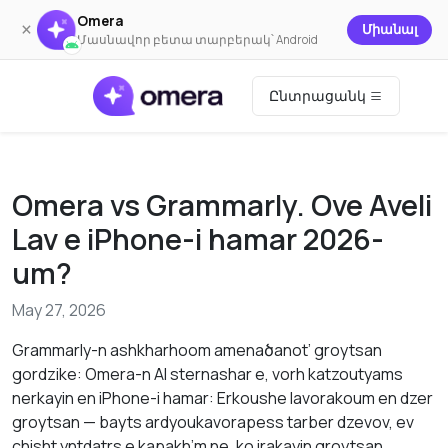
Omera
×
Միանալ
Մասնավոր բետա տարբերակ՝ Android
Ընտրացանկ
Omera vs Grammarly. Ove Aveli
Lav e iPhone-i hamar 2026-
um?
May 27, 2026
Grammarly-n ashkharhoom amenaծanot’ groytsan
gordzike: Omera-n AI sternashar e, vorh katzoutyams
nerkayin en iPhone-i hamar: Erkoushe lavorakoum en dzer
groytsan — bayts ardyoukavorapess tarber dzevov, ev
chisht yntdatrs e kapakh’m ne, ko irakayin groytsan