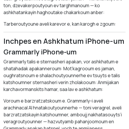
ton, dzevakerpoutyoun ev targhmanoum — ko
ashkhatankayin haghoutake chakarkoum anber:
Tarberoutyoune aveli karevor e, kan karogh e zgoum:
Inchpes en Ashkhatum iPhone-um
Grammarly iPhone-um
Grammarly talis e sternasheri apakan, vor ashkhatum e
shatahadak apakanneroum: Mot’kagrooum es jaman,
oughratsnoum e shalachoutyounnerhe ev tsuyts e talis
katshoumner sternasheri verin zholakooum: Anmijakan
karchavormanskits hamar, saa lav e ashkhatum:
Voroum e barzratzatskoum e. Grammarly-i aveli
arachinacal AI hnatakoutyounnerhe — toni veragrel, aveli
barzratzatskayin katshoumner, amboujj nakhatasouyts’i
veragroutyounner — hazvutyamb pahanjoomoum en
Grammarly apakan batsnel, voch te anmijapess