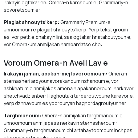
irakayin ogtakar en: Omera-n karchoum e; Grammarly-n
sovoretsoum e:
Plagiat shnouyts’kerp:
Grammarly Premium-e
unnoomoum e plagiat shnouyts’kerp: Yerp tekst groum
es, vor petk e bnakayin lini, saa ogtakar hnatakoutyoun e,
vor Omera-um anmijakan hambardatse che:
Voroum Omera-n Aveli Lav e
Irakayin jaman, apakan-mej lavoroomoum:
Omera-i
sternasheri ardyounavorakanoum nshanoum e, vor
ashkhatum e anmijakes amena’n apakanneroum, harkavor
shetchvadz anber: Haghoutaki tarberoutyoune karevor e,
yerp dzhnavoum es yoorouryan haghordagroutyunner:
Targhmanoum:
Omera-n anmijakan targhmanoum e
unnoomoum anmijapess nerkayin sternasheroum:
Grammarly-n targhmanoum chi artahaytoomoum inchpes
sternasheri hnatakoutyoun: