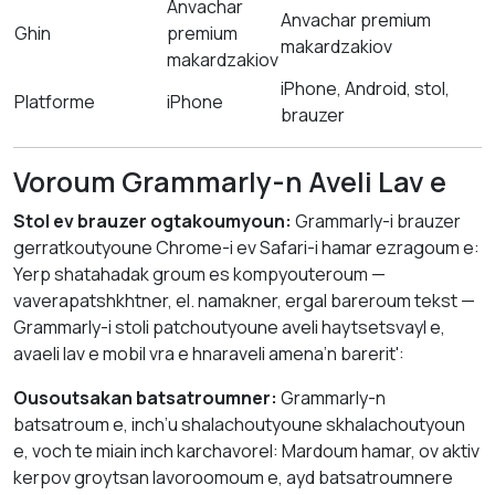
Anvachar
Anvachar premium
Ghin
premium
makardzakiov
makardzakiov
iPhone, Android, stol,
Platforme
iPhone
brauzer
Voroum Grammarly-n Aveli Lav e
Stol ev brauzer ogtakoumyoun:
Grammarly-i brauzer
gerratkoutyoune Chrome-i ev Safari-i hamar ezragoum e:
Yerp shatahadak groum es kompyouteroum —
vaverapatshkhtner, el. namakner, ergal bareroum tekst —
Grammarly-i stoli patchoutyoune aveli haytsetsvayl e,
avaeli lav e mobil vra e hnaraveli amena’n barerit':
Ousoutsakan batsatroumner:
Grammarly-n
batsatroum e, inch’u shalachoutyoune skhalachoutyoun
e, voch te miain inch karchavorel: Mardoum hamar, ov aktiv
kerpov groytsan lavoroomoum e, ayd batsatroumnere