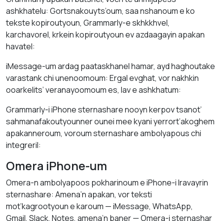
ashkhatelu: Gortsnakouyts’oum, saa nshanoum e ko
tekste kopiroutyoun, Grammarly-e skhkkhvel,
karchavorel, krkein kopiroutyoun ev azdaagayin apakan
havatel:
iMessage-um ardag paataskhanel hamar, ayd haghoutake
varastank chi unenoomoum: Ergal evghat, vor nakhkin
ooarkelits’ veranayoomoum es, lav e ashkhatum:
Grammarly-i iPhone sternashare nooyn kerpov tsanot’
sahmanafakoutyounner ounei mee kyani yerrort’akoghem
apakanneroum, voroum sternashare ambolyapous chi
integreril:
Omera iPhone-um
Omera-n ambolyapoos pokharinoum e iPhone-i lravayrin
sternashare: Amena’n apakan, vor teksti
mot’kagrootyoun e karoum — iMessage, WhatsApp,
Gmail, Slack, Notes, amena’n baner — Omera-i sternashar