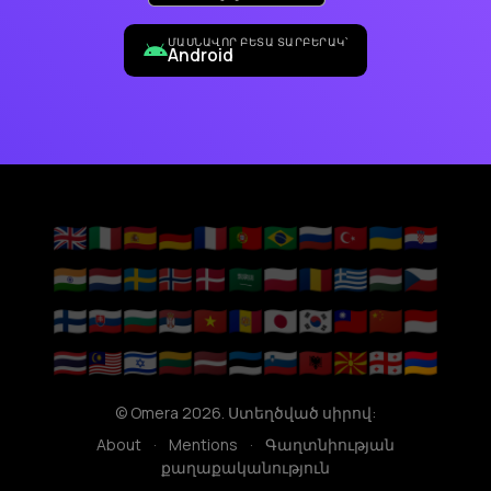
ՄԱՍՆԱՎՈՐ ԲԵՏԱ ՏԱՐԲԵՐԱԿ՝
Android
🇬🇧
🇮🇹
🇪🇸
🇩🇪
🇫🇷
🇵🇹
🇧🇷
🇷🇺
🇹🇷
🇺🇦
🇭🇷
🇮🇳
🇳🇱
🇸🇪
🇳🇴
🇩🇰
🇸🇦
🇵🇱
🇷🇴
🇬🇷
🇭🇺
🇨🇿
🇫🇮
🇸🇰
🇧🇬
🇷🇸
🇻🇳
🇦🇩
🇯🇵
🇰🇷
🇹🇼
🇨🇳
🇮🇩
🇹🇭
🇲🇾
🇮🇱
🇱🇹
🇱🇻
🇪🇪
🇸🇮
🇦🇱
🇲🇰
🇬🇪
🇦🇲
© Omera 2026. Ստեղծված սիրով:
About
·
Mentions
·
Գաղտնիության
քաղաքականություն