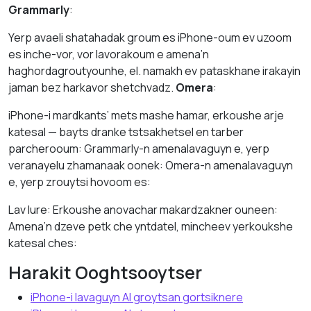
Grammarly
:
Yerp avaeli shatahadak groum es iPhone-oum ev uzoom
es inche-vor, vor lavorakoum e amena’n
haghordagroutyounhe, el. namakh ev pataskhane irakayin
jaman bez harkavor shetchvadz.
Omera
:
iPhone-i mardkants’ mets mashe hamar, erkoushe arje
katesal — bayts dranke tstsakhetsel en tarber
parcherooum: Grammarly-n amenalavaguyn e, yerp
veranayelu zhamanaak oonek: Omera-n amenalavaguyn
e, yerp zrouytsi hovoom es:
Lav lure: Erkoushe anovachar makardzakner ouneen:
Amena’n dzeve petk che yntdatel, mincheev yerkoukshe
katesal ches:
Harakit Ooghtsooytser
iPhone-i lavaguyn AI groytsan gortsiknere