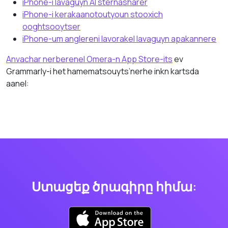
iPhone-i lavaguyn AI sternasharer
iPhone-i kerakaanotoutyoun stooxich
ooghtsooytser
iPhone-um anglereni lavorakel lavaguyn apakannere
Anvachar nerberenel Omera-n App Store-its
ev
Grammarly-i het hamematsouyts’nerhe inkn kartsda
aanel:
Ստացեք ծրագիրը հիմա: