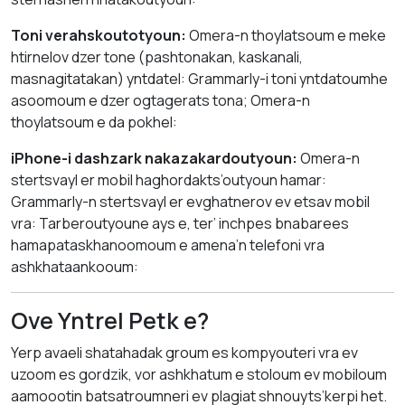
Toni verahskoutotyoun:
Omera-n thoylatsoum e meke
htirnelov dzer tone (pashtonakan, kaskanali,
masnagitatakan) yntdatel: Grammarly-i toni yntdatoumhe
asoomoum e dzer ogtagerats tona; Omera-n
thoylatsoum e da pokhel:
iPhone-i dashzark nakazakardoutyoun:
Omera-n
stertsvayl er mobil haghordakts’outyoun hamar:
Grammarly-n stertsvayl er evghatnerov ev etsav mobil
vra: Tarberoutyoune ays e, ter’ inchpes bnabarees
hamapataskhanoomoum e amena’n telefoni vra
ashkhataankooum:
Ove Yntrel Petk e?
Yerp avaeli shatahadak groum es kompyouteri vra ev
uzoom es gordzik, vor ashkhatum e stoloum ev mobiloum
aamoootin batsatroumneri ev plagiat shnouyts’kerpi het.