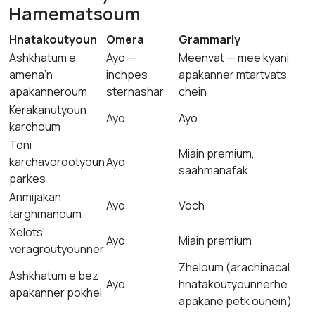
Hamematsoum
Hnatakoutyoun
Omera
Grammarly
Ashkhatum e
Ayo —
Meenvat — mee kyani
amena’n
inchpes
apakanner mtartvats
apakanneroum
sternashar
chein
Kerakanutyoun
Ayo
Ayo
karchoum
Toni
Miain premium,
karchavorootyoun
Ayo
saahmanafak
parkes
Anmijakan
Ayo
Voch
targhmanoum
Xelots’
Ayo
Miain premium
veragroutyounner
Zheloum (arachinacal
Ashkhatum e bez
Ayo
hnatakoutyounnerhe
apakanner pokhel
apakane petk ounein)