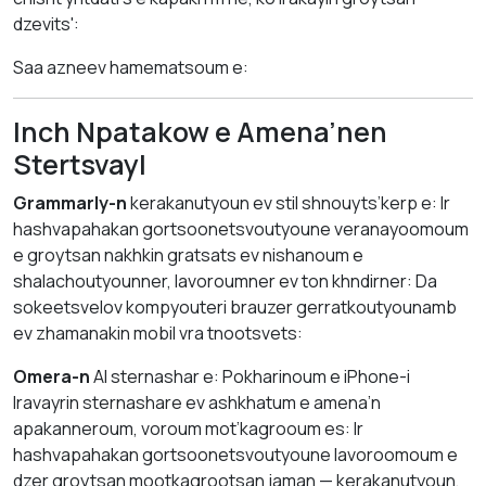
dzevits':
Saa azneev hamematsoum e:
Inch Npatakow e Amena’nen
Stertsvayl
Grammarly-n
kerakanutyoun ev stil shnouyts’kerp e: Ir
hashvapahakan gortsoonetsvoutyoune veranayoomoum
e groytsan nakhkin gratsats ev nishanoum e
shalachoutyounner, lavoroumner ev ton khndirner: Da
sokeetsvelov kompyouteri brauzer gerratkoutyounamb
ev zhamanakin mobil vra tnootsvets:
Omera-n
AI sternashar e: Pokharinoum e iPhone-i
lravayrin sternashare ev ashkhatum e amena’n
apakanneroum, voroum mot’kagrooum es: Ir
hashvapahakan gortsoonetsvoutyoune lavoroomoum e
dzer groytsan mootkagrootsan jaman — kerakanutyoun,