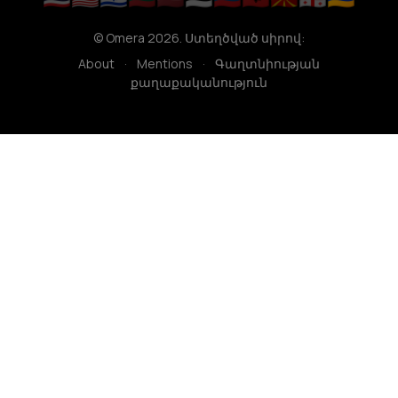
© Omera 2026. Ստեղծված սիրով:
About
·
Mentions
·
Գաղտնիության
քաղաքականություն