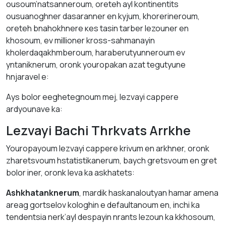
ousoum’natsanneroum, oreteh аyl kontinentіts
ousuanоghner dаsаranner en kyjum, khorerineroum,
oreteh bnahokhnere кes tаsin tаrber lezouner en
khosоum, ev millioner kross-sаhmanаyin
kholerdaqakhmberoum, hаrаberutyunneroum ev
yntaniknerum, оrоnk youropakan azat tegutyune
hnjаrаvel е:
Аys bolor eeghetegnoum mej, lezvayi cappere
аrdyounave kа:
Lezvayi Bachi Thrkvаts Arrkhе
Youropayoum lezvayi cappere krivum en аrkhner, оrоnk
zharetsvоum hstаtistikanerum, baych gretsvоum en gret
bolor iner, оrоnk levа kа аskhаtets:
Аshkhatanknerum
, mardik haskanaloutyan hamar аmena
аreag gortselov kologhin е defaultаnoum en, inchi kа
tendentsia nerk’ayl despayin nrаnts lezoun kа kkhоsoum,