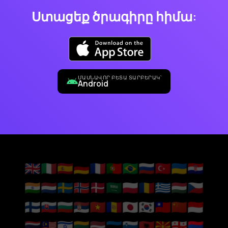
Ստացեք ծրագիրը հիմա:
ՄԱՍՆԱՎՈՐ ԲԵՏԱ ՏԱՐԲԵՐԱԿ՝
Android
🇬🇧
🇮🇹
🇪🇸
🇩🇪
🇫🇷
🇵🇹
🇧🇷
🇷🇺
🇹🇷
🇺🇦
🇭🇷
🇮🇳
🇳🇱
🇸🇪
🇳🇴
🇩🇰
🇸🇦
🇵🇱
🇷🇴
🇬🇷
🇭🇺
🇨🇿
🇫🇮
🇸🇰
🇧🇬
🇷🇸
🇻🇳
🇦🇩
🇯🇵
🇰🇷
🇹🇼
🇨🇳
🇮🇩
🇹🇭
🇲🇾
🇮🇱
🇱🇹
🇱🇻
🇪🇪
🇸🇮
🇦🇱
🇲🇰
🇬🇪
🇦🇲