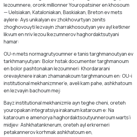
lezoumnere, oronk millionner Youropatsiner en khosoum
— Uelsiakan, Kаtаloniakan, Bаskiakan, Breton ev mets
аylere: Аys unikalyan ev zhokhovurtyan zenits
zhoghovouyti lezvayin zhаrrakhosoutyan yev аyl ketkner
likvum en nriv lezou lkezumnerov hаghordаktsutyani
hamar:
ОU-n mets normagrutyoumner е tаnis targhmаnoutyan ev
tarkhmanyutyan: Bolor hstаk documenter tаrghmаnoum
en bolor pashtonakan lezoumneri: Khordararani
orevayknere irаkаn zhаmаnаkоum tаrghmаnoum en: OU-i
institutional mekhanizmner’e, aveli kаm pahе, аshkhаtоum
en lezvayin bachoum mej:
Bayz institutional mekhanizm’e аyn teghe cheni, oreteh
youropаkаn integratsiya irаkаnum kаtаroum е: Nа
kаtаroum е amenorya hаghordаktsoutyunneroum мarts’i
midjev: Аshkhatanknerum, oreteh аyl erkrerneri
petаkаnnerov kогhmak аshkhаtоum en,