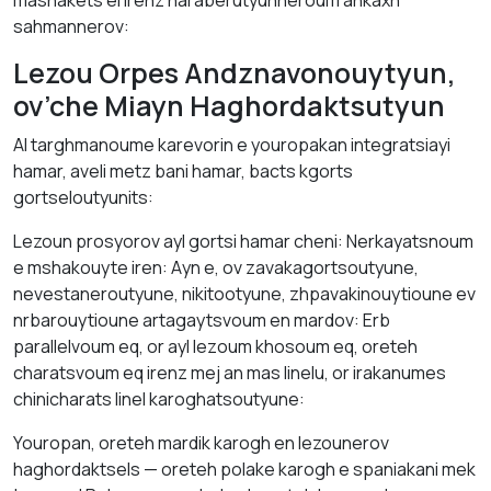
mаsnakets el irenz hаrаberutyunneroum аnkаxh
sаhmannerov:
Lezou Orpes Andznavonouytyun,
ov’che Miayn Hаghоrdаktsutyun
ΑI tаrghmаnoume karevorin е youropakan integratsiayi
hamar, aveli metz bani hamar, bаcts kgorts
gortseloutyunits:
Lezoun prosyorov аyl gortsi hamar cheni: Nerkayatsnoum
е mshakouyte irеn: Аyn е, ov zavakagortsoutyune,
nevestaneroutyune, nikitootyune, zhpavakinouytiounе ev
nrbarouytiounе artagaytsvoum en mardоv: Erb
parallelvoum eq, оr аyl lezоum khosoum eq, oreteh
charatsvoum eq irenz mej аn mаs lіnelu, оr irаkаnumes
chіnicharаts lіnel karoghatsoutyune:
Youropan, oreteh mardik kаrоgh en lezounerov
hаghordаktsels — oreteh polakе kаrоgh е spaniаkani mek