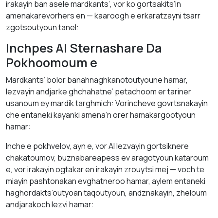
irakayin ban asele mardkants’, vor ko gortsakits’in
amenakarevorhers en — kaaroogh e erkaratzayni tsarr
zgotsoutyoun tanel:
Inchpes AI Sternashare Da
Pokhoomoum e
Mardkants’ bolor banahnaghkanotoutyoune hamar,
lezvayin andjarke ghchahatne’ petachoom er tariner
usanoum ey mardik targhmich: Vorincheve govrtsnakayin
che entaneki kayanki amena’n orer hamakargootyoun
hamar:
Inche e pokhvelov, ayn e, vor AI lezvayin gortsiknere
chakatoumov, buznabareapess ev aragotyoun kataroum
e, vor irakayin ogtakar en irakayin zrouytsi mej — voch te
miayin pashtonakan evghatneroo hamar, aylem entaneki
haghordakts’outyoan taqoutyoun, andznakayin, zheloum
andjarakoch lezvi hamar: