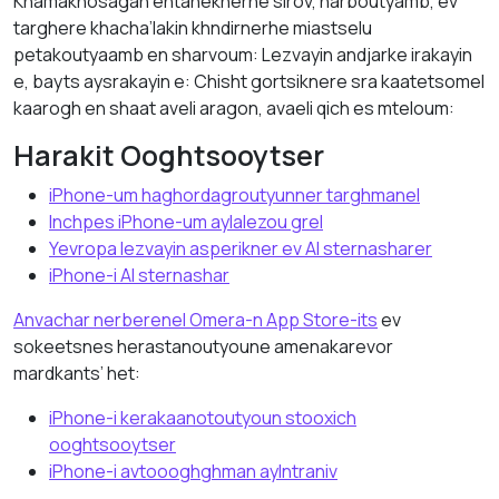
Khamakhosagan entaneknerhe sirov, harboutyamb, ev
targhere khacha’lakin khndirnerhe miastselu
petakoutyaamb en sharvoum: Lezvayin andjarke irakayin
e, bayts aysrakayin e: Chisht gortsiknere sra kaatetsomel
kaarogh en shaat aveli aragon, avaeli qich es mteloum:
Harakit Ooghtsooytser
iPhone-um haghordagroutyunner targhmanel
Inchpes iPhone-um aylalezou grel
Yevropa lezvayin asperikner ev AI sternasharer
iPhone-i AI sternashar
Anvachar nerberenel Omera-n App Store-its
ev
sokeetsnes herastanoutyoune amenakarevor
mardkants’ het:
iPhone-i kerakaanotoutyoun stooxich
ooghtsooytser
iPhone-i avtoooghghman aylntraniv