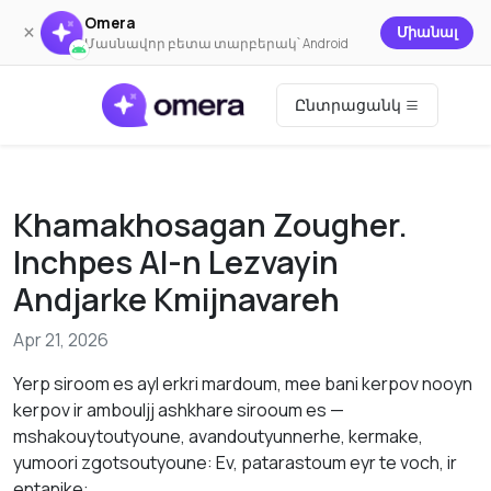
Omera
×
Միանալ
Մասնավոր բետա տարբերակ՝ Android
Ընտրացանկ
Khamakhosagan Zougher.
Inchpes AI-n Lezvayin
Andjarke Kmijnavareh
Apr 21, 2026
Yerp siroom es ayl erkri mardoum, mee bani kerpov nooyn
kerpov ir ambouljj ashkhare sirooum es —
mshakouytoutyoune, avandoutyunnerhe, kermake,
yumoori zgotsoutyoune: Ev, patarastoum eyr te voch, ir
entanike: