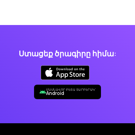
Ստացեք ծրագիրը հիմա:
ՄԱՍՆԱՎՈՐ ԲԵՏԱ ՏԱՐԲԵՐԱԿ՝
Android