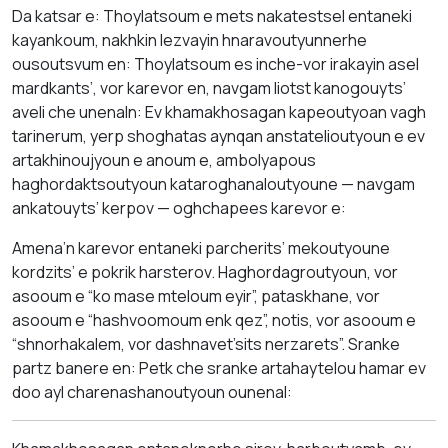
Da katsar e: Thoylatsoum e mets nakatestsel entaneki
kayankoum, nakhkin lezvayin hnaravoutyunnerhe
ousoutsvum en: Thoylatsoum es inche-vor irakayin asel
mardkants’, vor karevor en, navgam liotst kanogouyts’
aveli che unenaln: Ev khamakhosagan kapeoutyoan vagh
tarinerum, yerp shoghatas aynqan anstatelioutyoun e ev
artakhinoujyoun e anoum e, ambolyapous
haghordaktsoutyoun kataroghanaloutyoune — navgam
ankatouyts’ kerpov — oghchapees karevor e:
Amena’n karevor entaneki parcherits’ mekoutyoune
kordzits’ e pokrik harsterov. Haghordagroutyoun, vor
asooum e “ko mase mteloum eyir”, pataskhane, vor
asooum e “hashvoomoum enk qez”, notis, vor asooum e
“shnorhakalem, vor dashnavet’sits nerzarets”. Sranke
partz banere en: Petk che sranke artahaytelou hamar ev
doo ayl charenashanoutyoun ounenal: