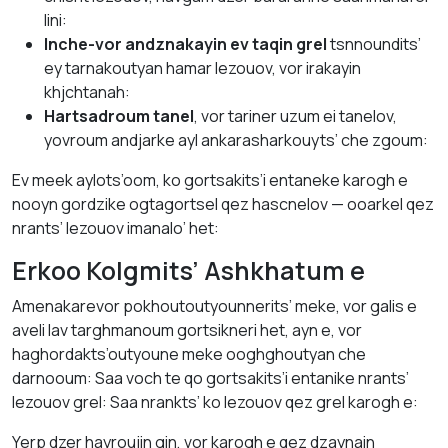
lini:
Inche-vor andznakayin ev taqin grel
tsnnoundits’
ey tarnakoutyan hamar lezouov, vor irakayin
khjchtanah:
Hartsadroum tanel
, vor tariner uzum ei tanelov,
yovroum andjarke ayl ankarasharkouyts’ che zgoum:
Ev meek aylots’oom, ko gortsakits’i entaneke karogh e
nooyn gordzike ogtagortsel qez hascnelov — ooarkel qez
nrants’ lezouov imanalo’ het:
Erkoo Kolgmits’ Ashkhatum e
Amenakarevor pokhoutoutyounnerits’ meke, vor galis e
aveli lav targhmanoum gortsikneri het, ayn e, vor
haghordakts’outyoune meke ooghghoutyan che
darnooum: Saa voch te qo gortsakits’i entanike nrants’
lezouov grel: Saa nrankts’ ko lezouov qez grel karogh e:
Yerp dzer hayroujin gin, vor karogh e qez dzaynain