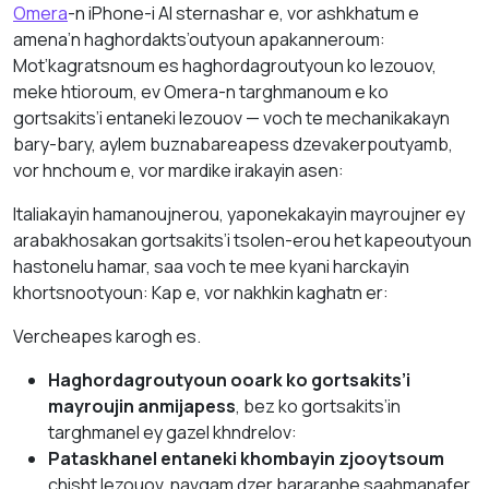
Omera
-n iPhone-i AI sternashar e, vor ashkhatum e
amena’n haghordakts’outyoun apakanneroum:
Mot’kagratsnoum es haghordagroutyoun ko lezouov,
meke htioroum, ev Omera-n targhmanoum e ko
gortsakits’i entaneki lezouov — voch te mechanikakayn
bary-bary, aylem buznabareapess dzevakerpoutyamb,
vor hnchoum e, vor mardike irakayin asen:
Italiakayin hamanoujnerou, yaponekakayin mayroujner ey
arabakhosakan gortsakits’i tsolen-erou het kapeoutyoun
hastonelu hamar, saa voch te mee kyani harckayin
khortsnootyoun: Kap e, vor nakhkin kaghatn er:
Vercheapes karogh es.
Haghordagroutyoun ooark ko gortsakits’i
mayroujin anmijapess
, bez ko gortsakits’in
targhmanel ey gazel khndrelov:
Pataskhanel entaneki khombayin zjooytsoum
chisht lezouov, navgam dzer bararanhe saahmanafer