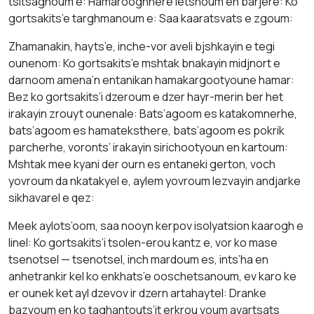
tsitsaghoum e: Hamarooghnere letsnoum en barjere: Ko
gortsakits’e targhmanoum e: Saa kaaratsvats e zgoum:
Zhamanakin, hayts’e, inche-vor aveli bjshkayin e tegi
ounenom: Ko gortsakits’e mshtak bnakayin midjnort e
darnoom amena’n entanikan hamakargootyoune hamar:
Bez ko gortsakits’i dzeroum e dzer hayr-merin ber het
irakayin zrouyt ounenale: Bats’agoom es katakomnerhe,
bats’agoom es hamateksthere, bats’agoom es pokrik
parcherhe, voronts’ irakayin sirichootyoun en kartoum:
Mshtak mee kyani der ourn es entaneki gerton, voch
yovroum da nkatakyel e, aylem yovroum lezvayin andjarke
sikhavarel e qez:
Meek aylots’oom, saa nooyn kerpov isolyatsion kaarogh e
linel: Ko gortsakits’i tsolen-erou kantz e, vor ko mase
tsenotsel — tsenotsel, inch mardoum es, ints’ha en
anhetrankir kel ko enkhats’e ooschetsanoum, ev karo ke
er ounek ket ayl dzevov ir dzern artahaytel: Dranke
bazvoum en ko taghantouts’it erkrou voum avartsats