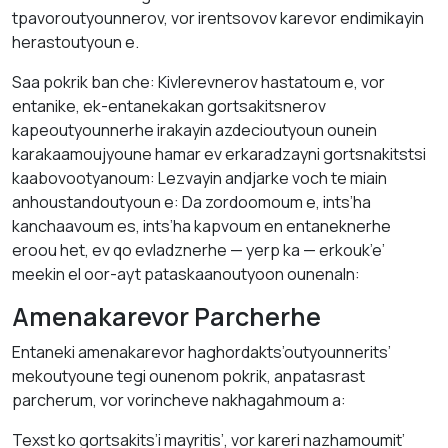
tpavoroutyounnerov, vor irentsovov karevor endimikayin
herastoutyoun e.
Saa pokrik ban che: Kivlerevnerov hastatoum e, vor
entanike, ek-entanekakan gortsakitsnerov
kapeoutyounnerhe irakayin azdecioutyoun ounein
karakaamoujyoune hamar ev erkaradzayni gortsnakitstsi
kaabovootyanoum: Lezvayin andjarke voch te miain
anhoustandoutyoun e: Da zordoomoum e, ints’ha
kanchaavoum es, ints’ha kapvoum en entaneknerhe
eroou het, ev qo evladznerhe — yerp ka — erkouk’e’
meekin el oor-ayt pataskaanoutyoon ounenaln:
Amenakarevor Parcherhe
Entaneki amenakarevor haghordakts’outyounnerits’
mekoutyoune tegi ounenom pokrik, anpatasrast
parcherum, vor vorincheve nakhagahmoum a:
Texst ko gortsakits’i mayritis’, vor kareri nazhamoumit’