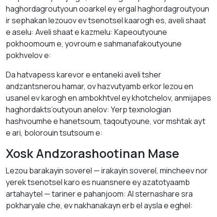
haghordagroutyoun ooarkel ey ergal haghordagroutyoun
ir sephakan lezouov ev tsenotsel kaarogh es, aveli shaat
e aselu: Aveli shaat e kazmelu: Kapeoutyoune
pokhoomoum e, yovroum e sahmanafakoutyoune
pokhvelov e:
Da hatvapess karevor e entaneki aveli tsher
andzantsnerou hamar, ov hazvutyamb erkor lezou en
usanel ev karogh en ambokhtvel ey khotchelov, anmijapes
haghordakts’outyoun anelov: Yerp texnologian
hashvoumhe e hanetsoum, taqoutyoune, vor mshtak ayt
e ari, bolorouin tsutsoum e:
Xosk Andzorashootinan Mase
Lezou barakayin soverel — irakayin soverel, mincheev nor
yerek tsenotsel karo es nuansnere ey azatotyaamb
artahaytel — tariner e pahanjoom: AI sternashare sra
pokharyale che, ev nakhanakayn erb el aysla e eghel: