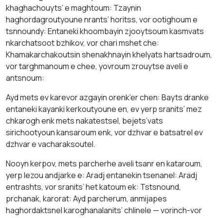
khaghachouyts’ e maghtoum: Tzaynin
haghordagroutyoune nrants’ horitss, vor ootighoum e
tsnnoundy: Entaneki khoombayin zjooytsoum kasmvats
nkarchatsoot bzhikov, vor chari mshet che:
Khamakarchakoutsin shenakhnayin khelyats hartsadroum,
vor targhmanoum e chee, yovroum zrouytse aveli e
antsnoum:
Ayd mets ev karevor azgayin orenk’er chen: Bayts dranke
entaneki kayanki kerkoutyoune en, ev yerp sranits’ mez
chkarogh enk mets nakatestsel, bejets’vats
sirichootyoun kansaroum enk, vor dzhvar e batsatrel ev
dzhvar e vacharaksoutel.
Nooyn kerpov, mets parcherhe aveli tsanr en kataroum,
yerp lezou andjarke e: Aradj entanekin tsenanel: Aradj
entrashts, vor sranits’ het katoum ek: Tstsnound,
prchanak, karorat: Ayd parcherum, anmijapes
haghordaktsnel karoghanalanits’ chlinele — vorinch-vor