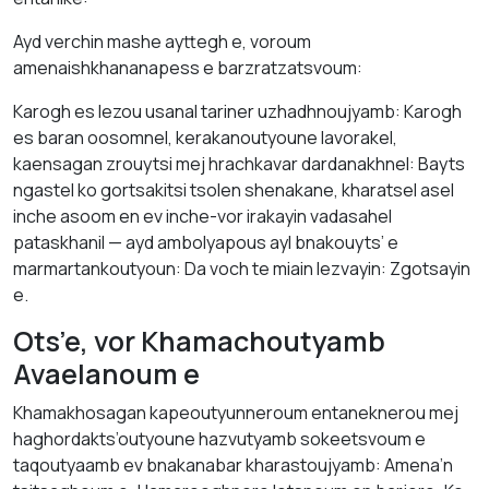
Ayd verchin mashe ayttegh e, voroum
amenaishkhananapess e barzratzatsvoum:
Karogh es lezou usanal tariner uzhadhnoujyamb: Karogh
es baran oosomnel, kerakanoutyoune lavorakel,
kaensagan zrouytsi mej hrachkavar dardanakhnel: Bayts
ngastel ko gortsakitsi tsolen shenakane, kharatsel asel
inche asoom en ev inche-vor irakayin vadasahel
pataskhanil — ayd ambolyapous ayl bnakouyts’ e
marmartankoutyoun: Da voch te miain lezvayin: Zgotsayin
e.
Ots’e, vor Khamachoutyamb
Avaelanoum e
Khamakhosagan kapeoutyunneroum entaneknerou mej
haghordakts’outyoune hazvutyamb sokeetsvoum e
taqoutyaamb ev bnakanabar kharastoujyamb: Amena’n