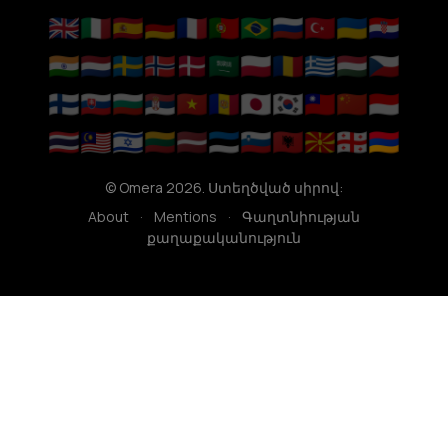
🇬🇧
🇮🇹
🇪🇸
🇩🇪
🇫🇷
🇵🇹
🇧🇷
🇷🇺
🇹🇷
🇺🇦
🇭🇷
🇮🇳
🇳🇱
🇸🇪
🇳🇴
🇩🇰
🇸🇦
🇵🇱
🇷🇴
🇬🇷
🇭🇺
🇨🇿
🇫🇮
🇸🇰
🇧🇬
🇷🇸
🇻🇳
🇦🇩
🇯🇵
🇰🇷
🇹🇼
🇨🇳
🇮🇩
🇹🇭
🇲🇾
🇮🇱
🇱🇹
🇱🇻
🇪🇪
🇸🇮
🇦🇱
🇲🇰
🇬🇪
🇦🇲
© Omera 2026. Ստեղծված սիրով:
About
·
Mentions
·
Գաղտնիության
քաղաքականություն