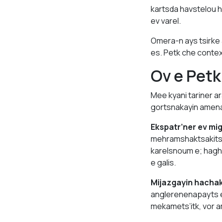
kartsda havstelou h
ev varel.
Omera-n ays tsirke
es. Petk che conte
Ov e Pet
Mee kyani tariner a
gortsnakayin amena’
Ekspatr’ner ev mi
mehramshaktsakits’e
karelsnoum e; hagh
e galis.
Mijazgayin hacha
anglerenenapayts 
mekamets’itk, vor 