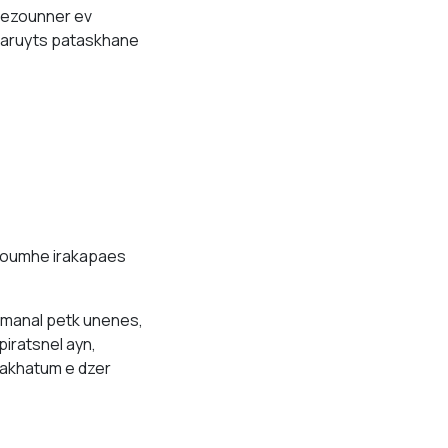
 lezounner ev
tsaruyts pataskhane
noumhe irakapaes
manal petk unenes,
piratsnel ayn,
hakhatum e dzer