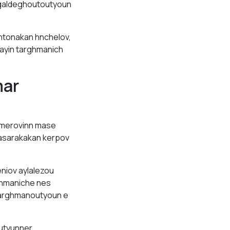
 galdeghoutoutyoun
htonakan hnchelov,
ayin targhmanich
mar
 merovinn mase
hasarakakan kerpov
niov aylalezou
ghmaniche nes
 targhmanoutyoun e
outyunner