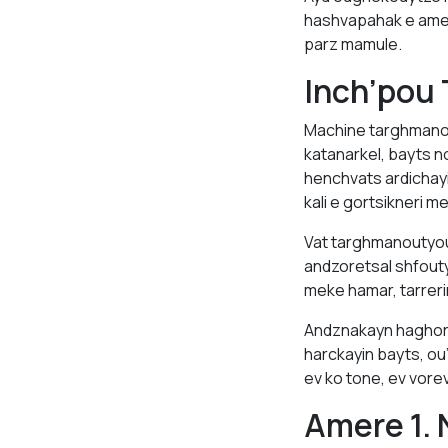
hashvapahak e amen
parz mamule.
Inch’pou
Machine targhmanou
katanarkel, bayts 
henchvats ardichay
kali e gortsikneri m
Vat targhmanoutyou
andzoretsal shfou
meke hamar, tarreri
Andznakayn haghord
harckayin bayts, o
ev ko tone, ev vore
Amere 1. 