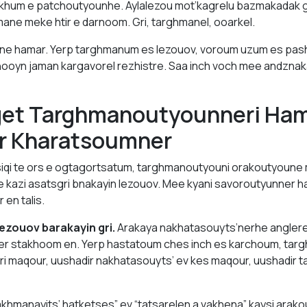
khum e patchoutyounhe. Aylalezou mot’kagrelu bazmakadak
mane meke htir e darnoom. Gri, targhmanel, ooarkel.
ne hamar. Yerp targhmanum es lezouov, voroum uzum es pas
ooyn jaman kargavorel rezhistre. Saa inch voch mee andznak
get Targhmanoutyounneri Ha
r Kharatsoumner
iqi te ors e ogtagortsatum, targhmanoutyouni orakoutyoune
e kazi asatsgri bnakayin lezouov. Mee kyani savoroutyunner 
 en talis.
ezouov barakayin gri.
Arakaya nakhatasouyts’nerhe anglere
r stakhoom en. Yerp hastatoum ches inch es karchoum, tar
 Gri maqour, uushadir nakhatasouyts’ ev kes maqour, uushadir
khmanayits’ hatketses” ev “tatsarelen a vakhena” kaysi arak