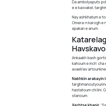
Da ambolyaputs po
e e kaxvakel, targh
Nay ashkhatum e to
Omera-n karogh e n
apakan e anum.
Katarela
Havskavo
Ankaakh bash gorts
kahoum e inch’ cha 
avaeli lav artounkner
Nakhkin arakayin l
targhmanoutyounne
hastatoum chi lini.
stanoum.
Xerhtse khanir.
“Sa