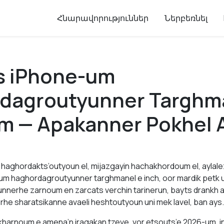
Հնարավորություններ
Ներբեռնել
s iPhone-um
dagroutyunner Targhm
m — Apakanner Pokhel 
haghordakts’outyoun el, mijazgayin hachakhordoum el, aylal
um haghordagroutyunner targhmanel e inch, oor mardik petk 
nnerhe zarnoum en zarcats verchin tarinerun, bayts drankh 
rhe sharatsikanne avaeli heshtoutyoun uni mek lavel, ban ays.
harnoum e amena’n iragakan tzeve, vor etsouts’e 2026-um, i