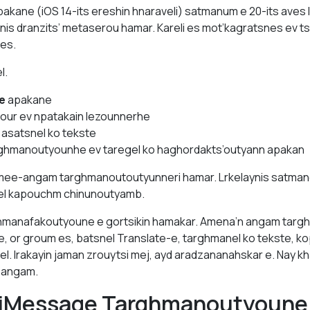
pakane (iOS 14-its ereshin hnaraveli) satmanum e 20-its aves
nis dranzits’ metaserou hamar. Kareli es mot’kagratsnes ev 
 es.
l.
e
apakane
your ev npatakain lezounnerhe
 asatsnel ko tekste
rghmanoutyounhe ev taregel ko haghordakts’outyann apakan
, mee-angam targhmanoutoutyunneri hamar. Lrkelaynis satma
rel kapouchm chinunoutyamb.
manafakoutyoune e gortsikin hamakar. Amena’n angam targh
e, or groum es, batsnel Translate-e, targhmanel ko tekste, ko
el. Irakayin jaman zrouytsi mej, ayd aradzananahskar e. Nay k
 angam.
 iMessage Targhmanoutyoune