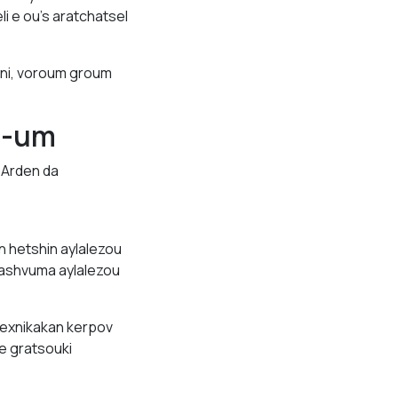
i e ou’s aratchatsel
eni, voroum groum
e-um
. Arden da
n hetshin aylalezou
ashvuma aylalezou
exnikakan kerpov
e gratsouki