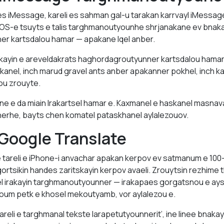
s iMessage, kareli es sahman gal-u tarakan karrvayl iMessag
OS-e tsuyts e talis targhmanoutyounhe shrjanakane ev bnaka
r kartsdalou hamar — apakane lqel anber.
ayin e areveldakrats haghordagroutyunner kartsdalou hamar
skanel, inch marud gravel ants anber apakanner pokhel, inch ka
ou zrouyte.
 e da miain lrakartsel hamar e. Kaxmanel e haskanel masna
rhe, bayts chen komatel pataskhanel aylalezouov.
Google Translate
 tareli e iPhone-i anvachar apakan kerpov ev satmanum e 100-
gortsikin handes zaritskayin kerpov avaeli. Zrouytsin rezhime
sel irakayin targhmanoutyounner — irakapaes gorgatsnou e a
roum petk e khosel mekoutyamb, vor aylalezou e.
reli e targhmanal tekste larapetutyounnerit’, ine linee bnakay