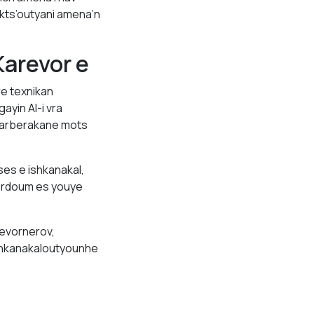
kts’outyani amena’n
arevor e
e texnikan
yin AI-i vra
tarberakane mots
es e ishkanakal,
ordoum es youye
evornerov,
ishkanakaloutyounhe