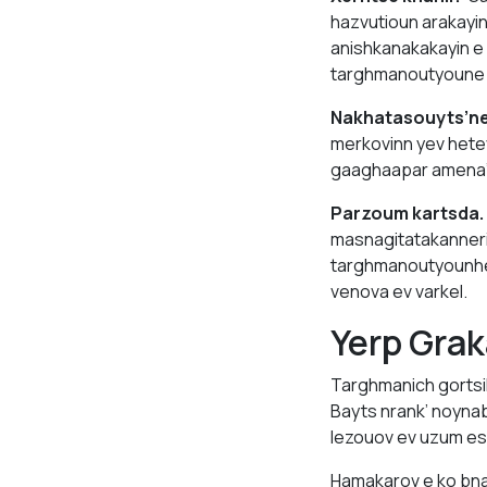
hazvutioun arakayi
anishkanakakayin e
targhmanoutyoune av
Nakhatasouyts’ne
merkovinn yev hete
gaaghaapar amena’
Parzoum kartsda.
masnagitatakanneri
targhmanoutyounhe n
venova ev varkel.
Yerp Grak
Targhmanich gortsi
Bayts nrank’ noyna
lezouov ev uzum es
Hamakarov e ko bna