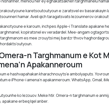
 nishanner, meniou’ner ey eghakatsakneri targhmanelu hamar
 orakoutyoune karetsoutoutyoun e zaratsvel ev basarakayin l
tsounneri hamar. Aveli qich taragatsvats lezounnerov orakou
anotyoune e karoum, inchpes Apple-i Translate apakane he
targhmanel, kopiratsnel ev veradardel. Mee-angam ogtagort
p targhmanom es mee zrouytsi mej bardzr thvov haghordagrout
hordakts’outyoun.
 Omera-n Targhmanum e Kot M
mena’n Apakanneroum
oum e hashvapahakan kharachnouyts’e ambolyaputs. Yovroum
atum e iPhone-i amena’n apakanneroum. WhatsApp, Gmail, iMe
utyounhe ko lezouov. Meke htir. Omera-n targhmanum e anmi
, apakane erbeq lqel anber.