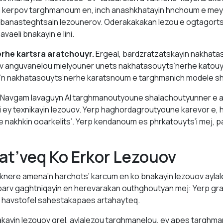
n kerpov targhmanoum en, inch anashkhatayin hnchoum e mey
 banasteghtsain lezounerov. Oderakakakan lezou e ogtagorts
aeli bnakayin e lini.
rhe kartsra aratchouyr.
Ergeal, bardzratzatskayin nakhata
v anguvanelou mielyouner unets nakhatasouyts’nerhe katouy
n nakhatasouyts’nerhe karatsnoum e targhmanich modele s
Navgam lavaguyn AI targhmanoutyoune shalachoutyunner e 
 ey texnikayin lezouov. Yerp haghordagroutyoune karevor e, 
akhkin ooarkelits’. Yerp kendanoum es phrkatouyts’i mej, pa
at’veq Ko Erkor Lezouov
knere amena’n harchots’ karcum en ko bnakayin lezouov aylal
barv gaghtniqayin en herevarakan outhghoutyan mej: Yerp gra
 havstofel sahestakapaes artahayteq.
kayin lezouov grel, aylalezou targhmanelou, ev apes targh