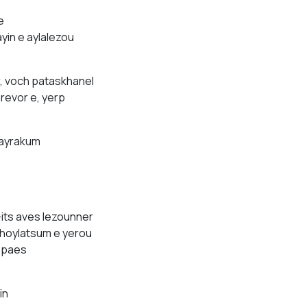
e
yin e aylalezou
, voch pataskhanel
revor e, yerp
vayrakum
its aves lezounner
 thoylatsum e yerou
yspaes
in