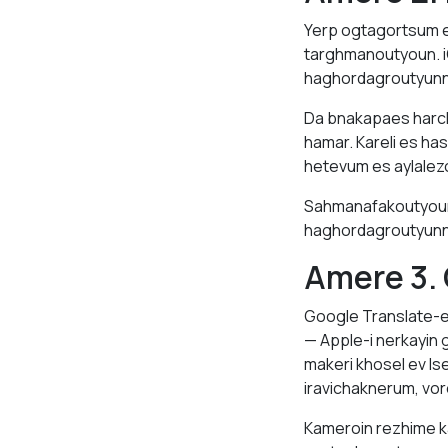
Yerp ogtagortsum e
targhmanoutyoun. i
haghordagroutyunne
Da bnakapaes harck
hamar. Kareli es ha
hetevum es aylalez
Sahmanafakoutyoune
haghordagroutyunne
Amere 3. 
Google Translate-e
— Apple-i nerkayin 
makeri khosel ev l
iravichaknerum, vo
Kameroin rezhime ka