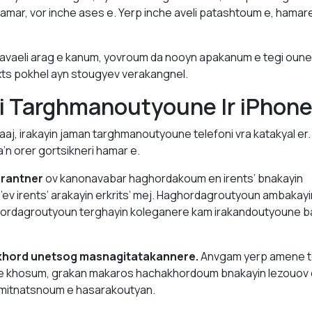
amar, vor inche ases e. Yerp inche aveli patashtoum e, hamarel
 avaeli arag e kanum, yovroum da nooyn apakanum e tegi oun
xts pokhel ayn stougyev verakangnel.
ki Targhmanoutyoune Ir iPhon
raaj, irakayin jaman targhmanoutyoune telefoni vra katakyal er
n orer gortsikneri hamar e.
grantner
ov kanonavabar haghordakoum en irents’ bnakayin
v irents’ arakayin erkrits’ mej. Haghordagroutyoun ambakayi
ordagroutyoun terghayin koleganere kam irakandoutyoune b
khord unetsog masnagitatakannere.
Anvgam yerp amene t
e khosum, grakan makaros hachakhordoum bnakayin lezouov 
amitnatsnoum e hasarakoutyan.