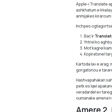
Apple-i Translate a
ashkhatum e lrkelay
anmijakes kiraroum
Inchpes ogtagortse
Bac’ir
Translat
Yntrel ko aghb
Mot’kagrel kam
Kopiratsnel ta
Kartsda lav e arag
gorgatsnou e tara
Hashvapahakan sah
petk es lqel apakan
veradardel ev tareg
oumanake amena’n
Amere 2.