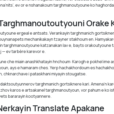
a’nits’, ev or e nshanakoum targhmanoutyoune ko haghorda
 Targhmanoutoutyouni Orake K
tyoune ergeal e antsats. Verankayin targhmanich gortsikner
nouynanapets mechanikakayn tzayner stakhoum en. Hamyakarga
in targhmanoutyoune katzanakan lav e, bayts orakoutyoune 
ej — ev tarbère karevor e.
ne che miain anashkhatayin hnchoum: Karogh e pokhel ime as
tyoun, ays e hamaram ches. Yerp hachakhordoum es hachakh
n, chknarchave i pataskhani miyayin stougatse.
aktsoutyunnerov targhmanich gortsiknere kari. Amena’n kar
u’zhov karos e artsakanel targhmanoutyoun, vor pahum e ko 
vets bararayin kootyannere.
Nerkayin Translate Apakane