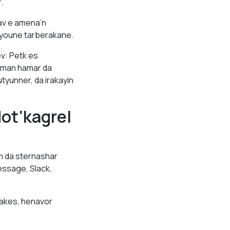
.
av e amena’n
tyoune tarberakane.
v: Petk es
sman hamar da
yunner, da irakayin
ot’kagrel
 da sternashar
ssage, Slack,
jakes, henavor