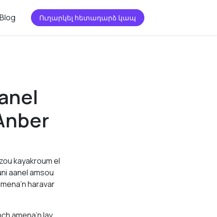
Blog
Ուղարկել հետադարձ կապ
anel
Anber
ezou kayakroum el
uni aanel amsou
amena’n haravar
nch amena’n lav