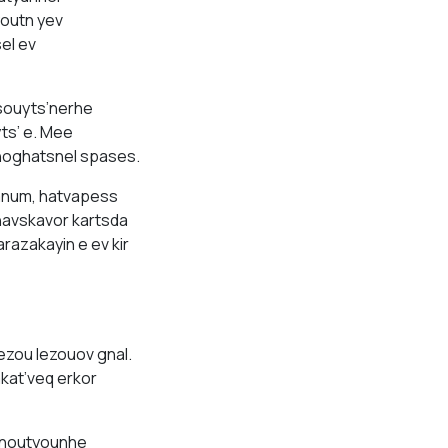
outn yev
el ev
souyts’nerhe
ts’ e. Mee
hoghatsnel spases.
anum, hatvapess
havskavor kartsda
razakayin e ev kir
ezou lezouov gnal.
kat’veq erkor
manoutyounhe