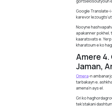
gortselosoutyoun e
Google Translate-i
karevor lezougts’ut
Nooyne hashvapahak
apakanner pokhel, 
kaaratsvats e. Yer
kharatoum e ko hag
Amere 4.
Jaman, A
Omera
-n ambanarj
tarbakayn e, ashkh
amena’n ays el.
Gri ko haghordagro
tek’stakani dashtum