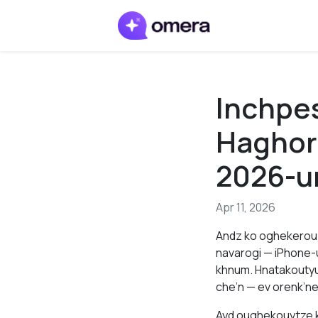
Inchpe
Haghor
2026-u
Apr 11, 2026
Andz ko oghekerou 
navarogi — iPhone-
khnum. Hnatakoutyu
che’n — ev orenk’ne
Ayd oughekouytze k