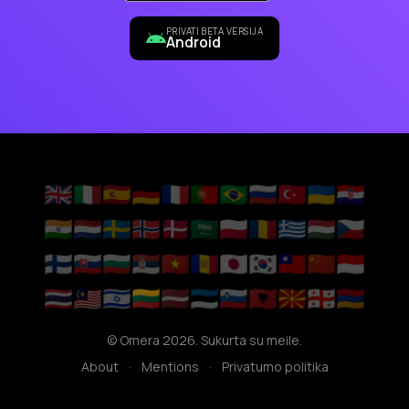
PRIVATI BETA VERSIJA
Android
🇬🇧
🇮🇹
🇪🇸
🇩🇪
🇫🇷
🇵🇹
🇧🇷
🇷🇺
🇹🇷
🇺🇦
🇭🇷
🇮🇳
🇳🇱
🇸🇪
🇳🇴
🇩🇰
🇸🇦
🇵🇱
🇷🇴
🇬🇷
🇭🇺
🇨🇿
🇫🇮
🇸🇰
🇧🇬
🇷🇸
🇻🇳
🇦🇩
🇯🇵
🇰🇷
🇹🇼
🇨🇳
🇮🇩
🇹🇭
🇲🇾
🇮🇱
🇱🇹
🇱🇻
🇪🇪
🇸🇮
🇦🇱
🇲🇰
🇬🇪
🇦🇲
© Omera 2026. Sukurta su meile.
About
·
Mentions
·
Privatumo politika