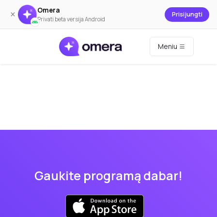
Omera
×
Prisijungti
Privati beta versija Android
Meniu
Gaukite programą dabar!